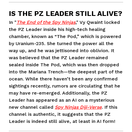
IS THE PZ LEADER STILL ALIVE?
In "
The End of the Spy Ninjas
," Vy Qwaint locked
the PZ Leader inside his high-tech healing
chamber, known as “The Pod,” which is powered
by Uranium-235. She turned the power all the
way up, and he was jettisoned into oblivion. It
was believed that the PZ Leader remained
sealed inside The Pod, which was then dropped
into the Mariana Trench—the deepest part of the
ocean. While there haven’t been any confirmed
sightings recently, rumors are circulating that he
may have re-emerged. Additionally, the PZ
Leader has appeared as an AI on a mysterious
new channel called
Spy Ninjas Diji-Verse
. If this
channel is authentic, it suggests that the PZ
Leader is indeed still alive, at least in AI form!