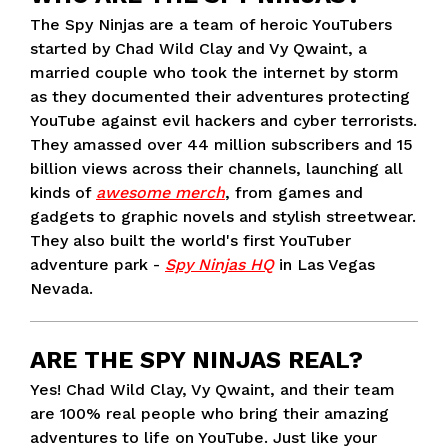
The Spy Ninjas are a team of heroic YouTubers
started by Chad Wild Clay and Vy Qwaint, a
married couple who took the internet by storm
as they documented their adventures protecting
YouTube against evil hackers and cyber terrorists.
They amassed over 44 million subscribers and 15
billion views across their channels, launching all
kinds of
awesome merch
, from games and
gadgets to graphic novels and stylish streetwear.
They also built the world's first YouTuber
adventure park -
Spy Ninjas HQ
in Las Vegas
Nevada.
ARE THE SPY NINJAS REAL?
Yes! Chad Wild Clay, Vy Qwaint, and their team
are 100% real people who bring their amazing
adventures to life on YouTube. Just like your