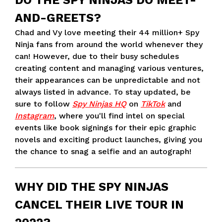
DO THE SPY NINJAS DO MEET-
AND-GREETS?
Chad and Vy love meeting their 44 million+ Spy
Ninja fans from around the world whenever they
can! However, due to their busy schedules
creating content and managing various ventures,
their appearances can be unpredictable and not
always listed in advance. To stay updated, be
sure to follow
Spy Ninjas HQ
on
TikTok
and
Instagram
, where you'll find intel on special
events like book signings for their epic graphic
novels and exciting product launches, giving you
the chance to snag a selfie and an autograph!
WHY DID THE SPY NINJAS
CANCEL THEIR LIVE TOUR IN