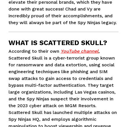
elevate their personal brands, which they have
done with great success! Chad and Vy are
incredibly proud of their accomplishments, and
they will always be part of the Spy Ninjas legacy.
WHAT IS SCATTERED SKULL?
According to their own
YouTube channel
,
Scattered Skull is a cyber-terrorist group known
for ransomware and data extortion, using social
engineering techniques like phishing and SIM
swap attacks to gain access to credentials and
bypass multi-factor authentication. They target
large organizations, including Las Vegas casinos,
and the Spy Ninjas suspect their involvement in
the 2023 cyber attack on MGM Resorts.
Scattered Skull has launched multiple attacks on
Spy Ninjas HQ, and employs algorithmic
manipulation to boost viewership and revenue