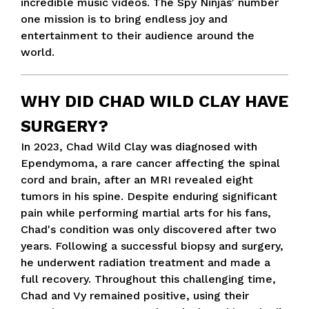
incredible music videos. The Spy Ninjas’ number
one mission is to bring endless joy and
entertainment to their audience around the
world.
WHY DID CHAD WILD CLAY HAVE
SURGERY?
In 2023, Chad Wild Clay was diagnosed with
Ependymoma, a rare cancer affecting the spinal
cord and brain, after an MRI revealed eight
tumors in his spine. Despite enduring significant
pain while performing martial arts for his fans,
Chad's condition was only discovered after two
years. Following a successful biopsy and surgery,
he underwent radiation treatment and made a
full recovery. Throughout this challenging time,
Chad and Vy remained positive, using their