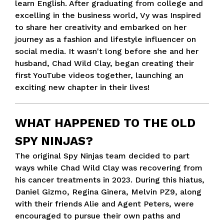
learn English. After graduating from college and
excelling in the business world, Vy was Inspired
to share her creativity and embarked on her
journey as a fashion and lifestyle influencer on
social media. It wasn't long before she and her
husband, Chad Wild Clay, began creating their
first YouTube videos together, launching an
exciting new chapter in their lives!
WHAT HAPPENED TO THE OLD
SPY NINJAS?
The original Spy Ninjas team decided to part
ways while Chad Wild Clay was recovering from
his cancer treatments in 2023. During this hiatus,
Daniel Gizmo, Regina Ginera, Melvin PZ9, along
with their friends Alie and Agent Peters, were
encouraged to pursue their own paths and