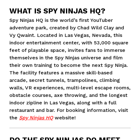
WHAT IS SPY NINJAS HQ?
Spy Ninjas HQ is the world’s first YouTuber
adventure park, created by Chad Wild Clay and
Vy Qwaint. Located in Las Vegas, Nevada, this
indoor entertainment center, with 53,000 square
feet of playable space, invites fans to immerse
themselves in the Spy Ninjas universe and film
their own training to become the next Spy Ninja.
The facility features a massive skill-based
arcade, secret tunnels, trampolines, climbing
walls, VR experiences, multi-level escape rooms,
obstacle courses, axe throwing, and the longest
indoor zipline in Las Vegas, along with a full
restaurant and bar. For booking information, visit
the
Spy Ninjas HQ
website!