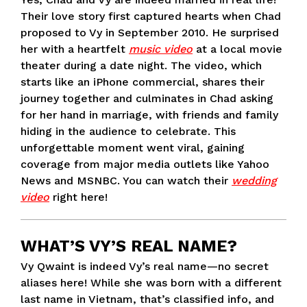
Their love story first captured hearts when Chad
proposed to Vy in September 2010. He surprised
her with a heartfelt
music video
at a local movie
theater during a date night. The video, which
starts like an iPhone commercial, shares their
journey together and culminates in Chad asking
for her hand in marriage, with friends and family
hiding in the audience to celebrate. This
unforgettable moment went viral, gaining
coverage from major media outlets like Yahoo
News and MSNBC. You can watch their
wedding
video
right here!
WHAT’S VY’S REAL NAME?
Vy Qwaint is indeed Vy’s real name—no secret
aliases here! While she was born with a different
last name in Vietnam, that’s classified info, and