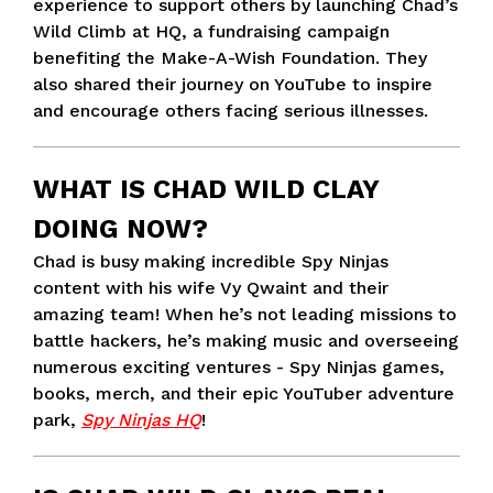
experience to support others by launching Chad’s
Wild Climb at HQ, a fundraising campaign
benefiting the Make-A-Wish Foundation. They
also shared their journey on YouTube to inspire
and encourage others facing serious illnesses.
WHAT IS CHAD WILD CLAY
DOING NOW?
Chad is busy making incredible Spy Ninjas
content with his wife Vy Qwaint and their
amazing team! When he’s not leading missions to
battle hackers, he’s making music and overseeing
numerous exciting ventures - Spy Ninjas games,
books, merch, and their epic YouTuber adventure
park,
Spy Ninjas HQ
!