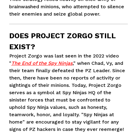
brainwashed minions, who attempted to silence
their enemies and seize global power.
DOES PROJECT ZORGO STILL
EXIST?
Project Zorgo was last seen in the 2022 video
"
The End of the Spy Ninjas
," when Chad, Vy, and
their team finally defeated the PZ Leader. Since
then, there have been no reports of activity or
sightings of their minions. Today, Project Zorgo
serves as a symbol at Spy Ninjas HQ of the
sinister forces that must be confronted to
uphold Spy Ninja values, such as honesty,
teamwork, honor, and loyalty. "Spy Ninjas at
home" are encouraged to stay vigilant for any
signs of PZ hackers in case they ever reemerge!