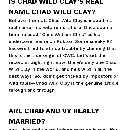
IS CHAD WILD CLAY’S REAL
NAME CHAD WILD CLAY?
Believe it or not, Chad Wild Clay is indeed his
real name—no wild rumors here! Once upon a
time he used “Chris William Chris” as his
undercover name on Roblox. Some sneaky PZ
hackers tried to stir up trouble by claiming that
this is the true origin of CWC. Let’s set the
record straight right now: there’s only one Chad
Wild Clay in the world, and he’s wild in all the
best ways! So, don’t get tricked by impostors or
wild tales—Chad Wild Clay is the genuine article
through and through.
ARE CHAD AND VY REALLY
MARRIED?
Yes, Chad and Vy are indeed married in real life!