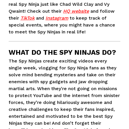
real Spy Ninja just like Chad Wild Clay and Vy
Qwaint! Check out their
HQ website
and follow
their
TikTok
and
Instagram
to keep track of
special events, where you might have a chance
to meet the Spy Ninjas in real life!
WHAT DO THE SPY NINJAS DO?
The Spy Ninjas create exciting videos every
single week, vlogging for Spy Ninja fans as they
solve mind bending mysteries and take on their
enemies with spy gadgets and jaw dropping
martial arts. When they're not going on missions
to protect YouTube and the internet from sinister
forces, they’re doing hilariously awesome and
creative challenges to keep their fans inspired,
entertained and motivated to be the best Spy
Ninjas they can be! And don’t forget their