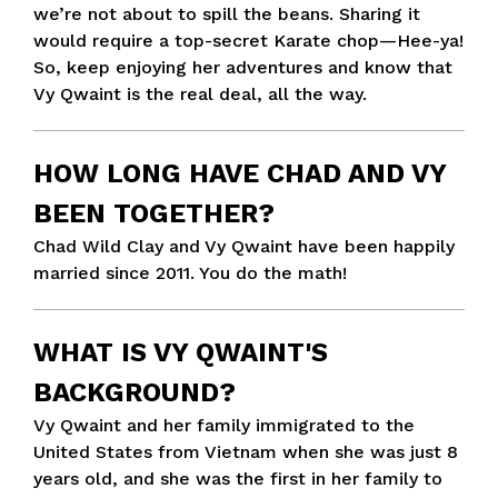
we’re not about to spill the beans. Sharing it
would require a top-secret Karate chop—Hee-ya!
So, keep enjoying her adventures and know that
Vy Qwaint is the real deal, all the way.
HOW LONG HAVE CHAD AND VY
BEEN TOGETHER?
Chad Wild Clay and Vy Qwaint have been happily
married since 2011. You do the math!
WHAT IS VY QWAINT'S
BACKGROUND?
Vy Qwaint and her family immigrated to the
United States from Vietnam when she was just 8
years old, and she was the first in her family to