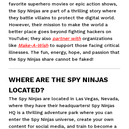
favorite superhero movies or epic action shows,
the Spy Ninjas are part of a thrilling story where
they battle villains to protect the digital world.
However, their mission to make the world a
better place goes beyond fighting hackers on
YouTube; they also
partner with
organizations
like
Make-A-Wish
to support those facing critical
illnesses. The fun, energy, hope, and passion that
the Spy Ninjas share cannot be faked!
WHERE ARE THE SPY NINJAS
LOCATED?
The Spy Ninjas are located in Las Vegas, Nevada,
where they have their headquarters! Spy Ninjas
HQ is a thrilling adventure park where you can
enter the Spy Ninjas universe, create your own
content for social media, and train to become a