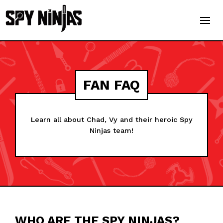
FAN FAQ
Learn all about Chad, Vy and their heroic Spy
Ninjas team!
WHO ARE THE SPY NINJAS?