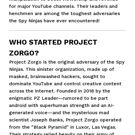
for major YouTube channels. Their leaders and
henchmen are among the toughest adversaries
the Spy Ninjas have ever encountered!
WHO STARTED PROJECT
ZORGO?
Project Zorgo is the original adversary of the Spy
Ninjas. This sinister organization, made up of
masked, brainwashed hackers, sought to
dominate YouTube and control creative content
across the internet. Founded in 2018 by the
enigmatic PZ Leader—rumored to be part
android with superhuman strength and an AI-
generated voice—and the mysterious mad
scientist Joseph Banks, Project Zorgo operated
from the "Black Pyramid" in Luxor, Las Vegas.
Their strategy relied heavily on their army of