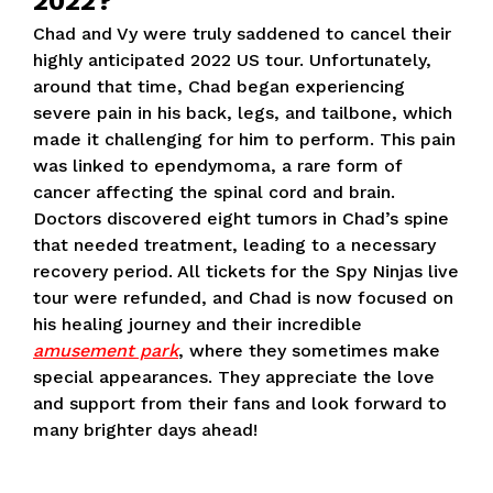
2022?
Chad and Vy were truly saddened to cancel their
highly anticipated 2022 US tour. Unfortunately,
around that time, Chad began experiencing
severe pain in his back, legs, and tailbone, which
made it challenging for him to perform. This pain
was linked to ependymoma, a rare form of
cancer affecting the spinal cord and brain.
Doctors discovered eight tumors in Chad’s spine
that needed treatment, leading to a necessary
recovery period. All tickets for the Spy Ninjas live
tour were refunded, and Chad is now focused on
his healing journey and their incredible
amusement park
, where they sometimes make
special appearances. They appreciate the love
and support from their fans and look forward to
many brighter days ahead!